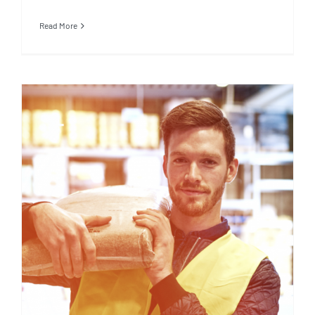
Read More
5 Things to Know about
WageCover Income Protection