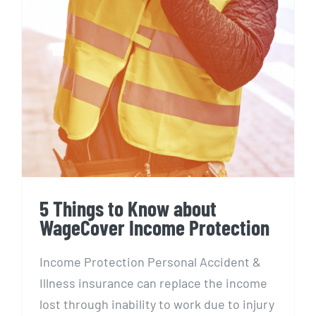
5 Things to Know about
WageCover Income Protection
Income Protection Personal Accident &
Illness insurance can replace the income
lost through inability to work due to injury