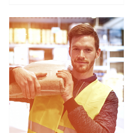
About WageCover