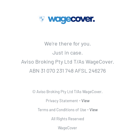
We're there for you.
Just in case.
Aviso Broking Pty Ltd T/As WageCover.
ABN 31 070 231 748 AFSL 246276
© Aviso Broking Pty Ltd T/As WageCover.
Privacy Statement
- View
Terms and Conditions of Use
- View
All Rights Reserved
WageCover