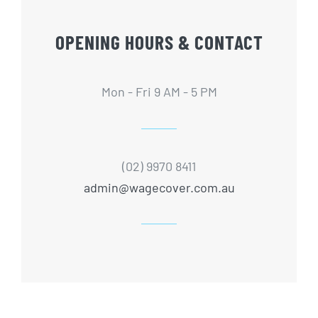
OPENING HOURS & CONTACT
Mon - Fri 9 AM - 5 PM
(02) 9970 8411
admin@wagecover.com.au