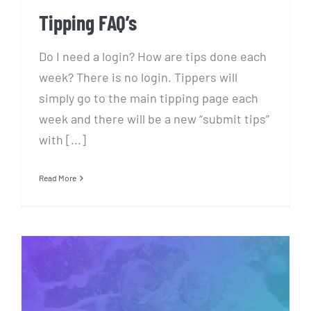
Tipping FAQ’s
Do I need a login? How are tips done each
week? There is no login. Tippers will
simply go to the main tipping page each
week and there will be a new “submit tips”
with [...]
Read More