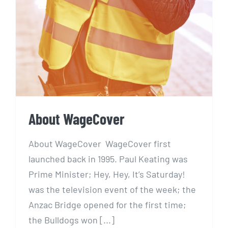
About WageCover
About WageCover WageCover first
launched back in 1995. Paul Keating was
Prime Minister; Hey, Hey, It’s Saturday!
was the television event of the week; the
Anzac Bridge opened for the first time;
the Bulldogs won [...]