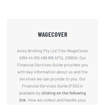
WAGECOVER
Aviso Broking Pty Ltd T/As WageCover
ABN 44 010 468 818 AFSL 239041. Our
Financial Services Guide provides you
with key information about us and the
services we can provide to you. Our
Financial Services Guide (FSG) is
available by
clicking on the following
link
. How we collect and handle your