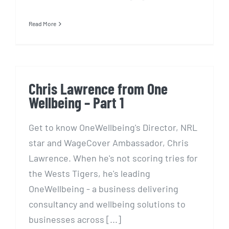
Read More
Chris Lawrence from One
Wellbeing – Part 1
Get to know OneWellbeing's Director, NRL
star and WageCover Ambassador, Chris
Lawrence. When he's not scoring tries for
the Wests Tigers, he's leading
OneWellbeing - a business delivering
consultancy and wellbeing solutions to
businesses across [...]