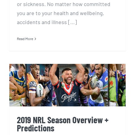
or sickness. No matter how committed
you are to your health and wellbeing,
accidents and illness [...]
Read More
2019 NRL Season Overview +
Predictions
2019 NRL Season Overview +
Predictions