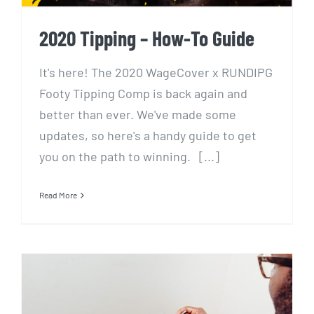
2020 Tipping – How-To Guide
It's here! The 2020 WageCover x RUNDIPG
Footy Tipping Comp is back again and
better than ever. We've made some
updates, so here's a handy guide to get
you on the path to winning. [...]
Read More