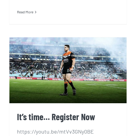
Read More
It’s time… Register Now
It’s time… Register Now
https://youtu.be/mtVv3GNy0BE