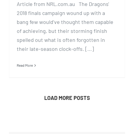
Article from NRL.com.au The Dragons'
2018 finals campaign wound up with a
bang few would’ve thought them capable
of achieving, but their storming finish
spelled out what is often forgotten in
their late-season clock-offs. [...]
Read More
LOAD MORE POSTS