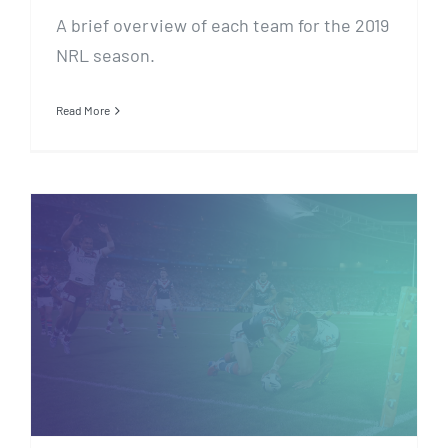
A brief overview of each team for the 2019
NRL season.
Read More
Tipping FAQ’s