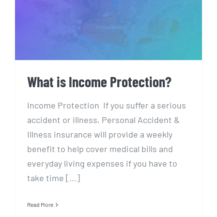
What is Income Protection?
What is Income Protection?
Income Protection If you suffer a serious
accident or illness, Personal Accident &
Illness insurance will provide a weekly
benefit to help cover medical bills and
everyday living expenses if you have to
take time [...]
Read More