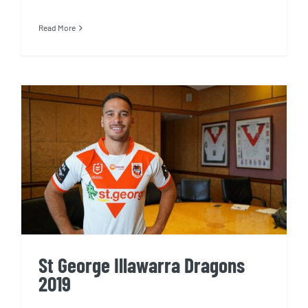
Read More
St George Illawarra Dragons
2019
St George Illawarra Dragons
2019