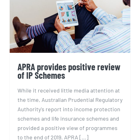
APRA provides positive
review of IP Schemes
APRA provides positive review
of IP Schemes
While it received little media attention at
the time, Australian Prudential Regulatory
Authority's report into income protection
schemes and life insurance schemes and
provided a positive view of programmes
to the end of 2019. APRA [...]