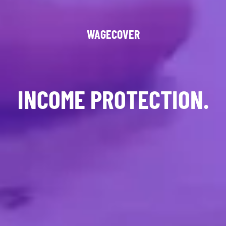
WAGECOVER
INCOME PROTECTION.