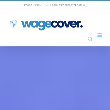
Skip
Phone: 02 9970 8411
|
admin@wagecover.com.au
to
content