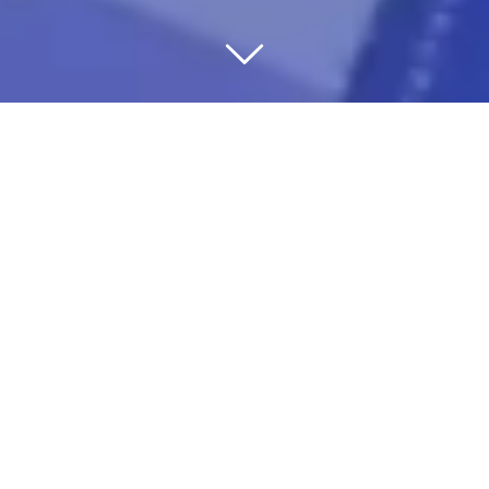
WE’RE THERE FOR
YOU
JUST IN CASE
You don’t live to work – you work to live. Your
home, your family and lifestyle are