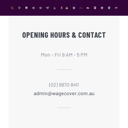
OPENING HOURS & CONTACT
Mon - Fri 9 AM - 5 PM
(02) 9970 8411
admin@wagecover.com.au