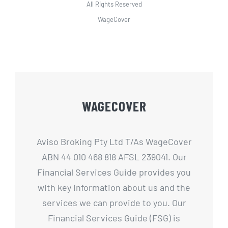
All Rights Reserved
WageCover
WAGECOVER
Aviso Broking Pty Ltd T/As WageCover
ABN 44 010 468 818 AFSL 239041. Our
Financial Services Guide provides you
with key information about us and the
services we can provide to you. Our
Financial Services Guide (FSG) is