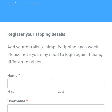
HELP
Login
Register your Tipping details
Add your details to simplify tipping each week.
Please note you may need to login again if using
different devices.
Name
*
First
Last
Username
*