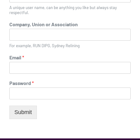
A unique user name, can be anything you like but always stay
respectful.
Company, Union or Association
For example, RUN DIPG, Sydney Relining
Email
*
Password
*
Submit