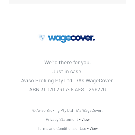
We're there for you.
Just in case.
Aviso Broking Pty Ltd T/As WageCover.
ABN 31 070 231 748 AFSL 246276
© Aviso Broking Pty Ltd T/As WageCover.
Privacy Statement
- View
Terms and Conditions of Use
- View