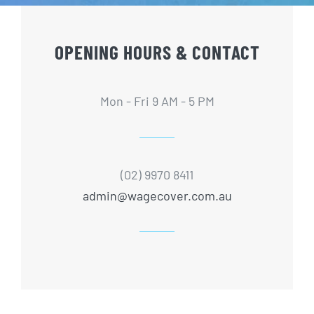
OPENING HOURS & CONTACT
Mon - Fri 9 AM - 5 PM
(02) 9970 8411
admin@wagecover.com.au