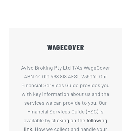
WAGECOVER
Aviso Broking Pty Ltd T/As WageCover
ABN 44 010 468 818 AFSL 239041. Our
Financial Services Guide provides you
with key information about us and the
services we can provide to you. Our
Financial Services Guide (FSG) is
available by
clicking on the following
link
. How we collect and handle your