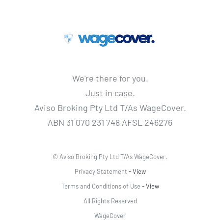
We're there for you.
Just in case.
Aviso Broking Pty Ltd T/As WageCover.
ABN 31 070 231 748 AFSL 246276
© Aviso Broking Pty Ltd T/As WageCover.
Privacy Statement
- View
Terms and Conditions of Use
- View
All Rights Reserved
WageCover