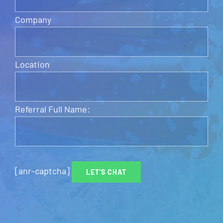
Company
Location
Referral Full Name:
[anr-captcha]