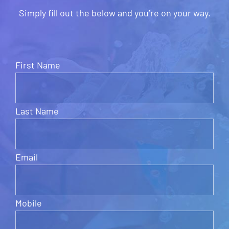
Simply fill out the below and you’re on your way.
First Name
Last Name
Email
Mobile