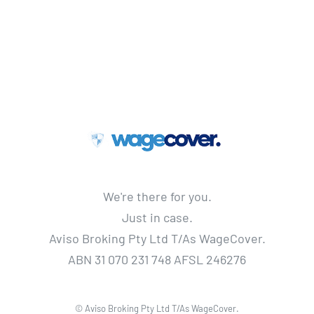
We're there for you.
Just in case.
Aviso Broking Pty Ltd T/As WageCover.
ABN 31 070 231 748 AFSL 246276
© Aviso Broking Pty Ltd T/As WageCover.