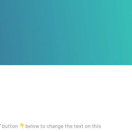
’
button
below to change the text on this