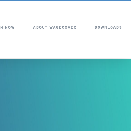
IN NOW
ABOUT WAGECOVER
DOWNLOADS