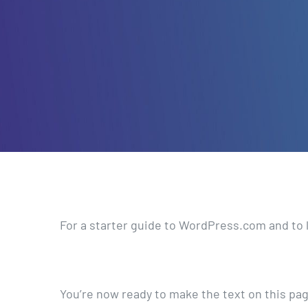
For a starter guide to WordPress.com and to 
You’re now ready to make the text on this pa