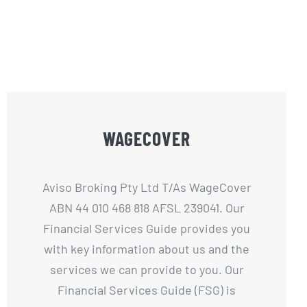
WAGECOVER
Aviso Broking Pty Ltd T/As WageCover
ABN 44 010 468 818 AFSL 239041. Our
Financial Services Guide provides you
with key information about us and the
services we can provide to you. Our
Financial Services Guide (FSG) is