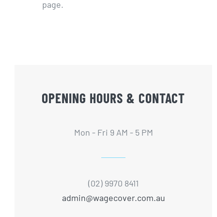
page.
OPENING HOURS & CONTACT
Mon - Fri 9 AM - 5 PM
(02) 9970 8411
admin@wagecover.com.au