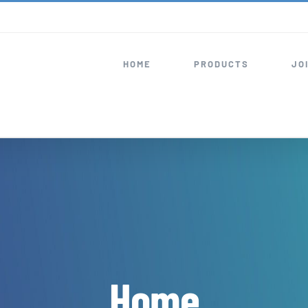
HOME
PRODUCTS
JO
Home