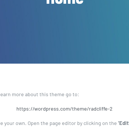
learn more about this theme go to:
https://wordpress.com/theme/radcliffe-2
ge your own. Open the page editor by clicking on the
‘Edit