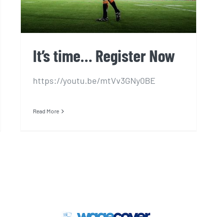
It’s time… Register Now
https://youtu.be/mtVv3GNy0BE
Read More