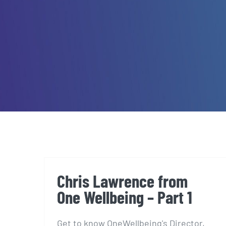
Chris Lawrence from
One Wellbeing – Part 1
Get to know OneWellbeing's Director,