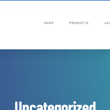
HOME
PRODUCTS
JO
Uncategorized