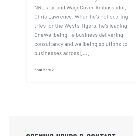
NRL star and WageCover Ambassador,
Chris Lawrence. When he's not scoring
tries for the Wests Tigers, he's leading
OneWellbeing - a business delivering
consultancy and wellbeing solutions to
businesses across [...]
Read More