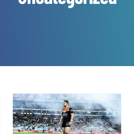
It’s time… Register Now