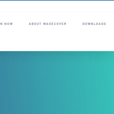
IN NOW
ABOUT WAGECOVER
DOWNLOADS