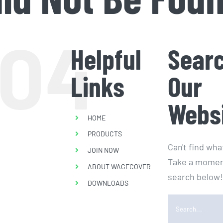
04
Helpful
Sear
Links
Our
Webs
HOME
PRODUCTS
Can't find wh
JOIN NOW
Take a momen
ABOUT WAGECOVER
search below!
DOWNLOADS
Search
for: