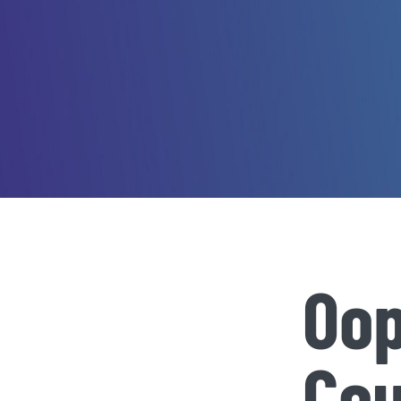
Oop
Cou