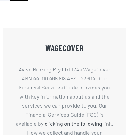
WAGECOVER
Aviso Broking Pty Ltd T/As WageCover
ABN 44 010 468 818 AFSL 239041. Our
Financial Services Guide provides you
with key information about us and the
services we can provide to you. Our
Financial Services Guide (FSG) is
available by
clicking on the following link
.
How we collect and handle your