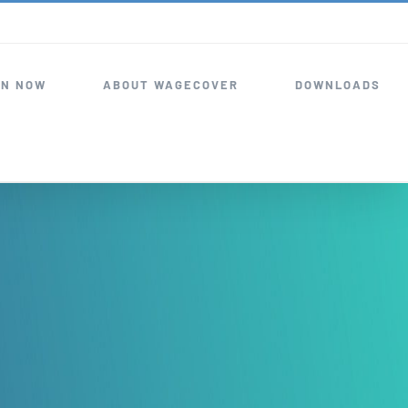
IN NOW
ABOUT WAGECOVER
DOWNLOADS