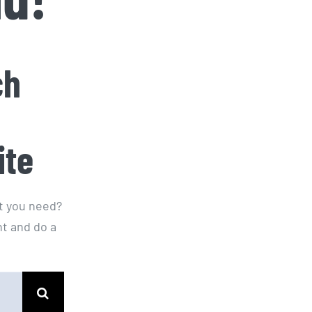
ch
ite
at you need?
t and do a