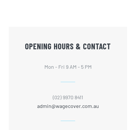
OPENING HOURS & CONTACT
Mon - Fri 9 AM - 5 PM
(02) 9970 8411
admin@wagecover.com.au