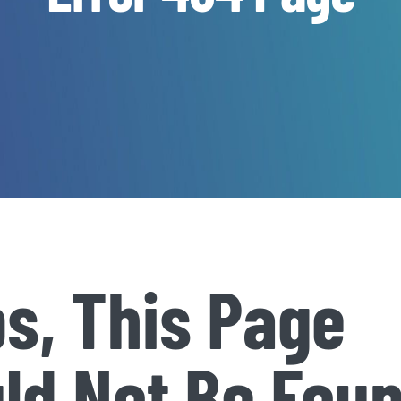
s, This Page
ld Not Be Fou