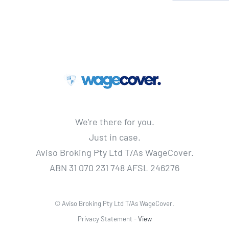
We're there for you.
Just in case.
Aviso Broking Pty Ltd T/As WageCover.
ABN 31 070 231 748 AFSL 246276
© Aviso Broking Pty Ltd T/As WageCover.
Privacy Statement
- View